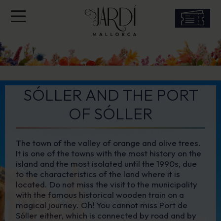
SÓLLER AND THE PORT
OF SÓLLER
The town of the valley of orange and olive trees.
It is one of the towns with the most history on the
island and the most isolated until the 1990s, due
to the characteristics of the land where it is
located. Do not miss the visit to the municipality
with the famous historical wooden train on a
magical journey. Oh! You cannot miss Port de
Sóller either, which is connected by road and by