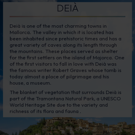
DEIÀ
Deià is one of the most charming towns in
Mallorca. The valley in which it is located has
been inhabited since prehistoric times and has a
great variety of caves along its length through
the mountains. These places served as shelter
for the first settlers on the island of Majorca. One
of the first visitors to fall in love with Deià was
the famous writer Robert Graves whose tomb is
today almost a place of pilgrimage and his
house, a museum.
The blanket of vegetation that surrounds Deià is
part of the Tramontana Natural Park, a UNESCO
World Heritage Site due to the variety and
richness of its flora and fauna .