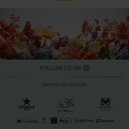
FOLLOW US ON
PARTNERS AND SPONSORS