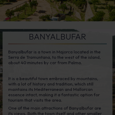
BANYALBUFAR
Banyalbufar is a town in Majorca located in the
Serra de Tramuntana, to the west of the island,
about 40 minutes by car from Palma.
It is a beautiful town embraced by mountains,
with a lot of history and tradition, which still
maintains its Mediterranean and Mallorcan
essence intact, making it a fantastic option for
tourism that visits the area.
One of the main attractions of Banyalbufar are
its views. Both the town itself and other smaller