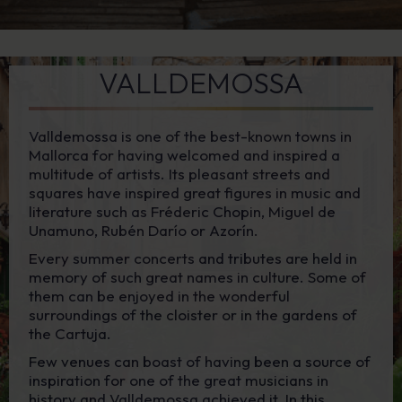
VALLDEMOSSA
Valldemossa is one of the best-known towns in
Mallorca for having welcomed and inspired a
multitude of artists. Its pleasant streets and
squares have inspired great figures in music and
literature such as Fréderic Chopin, Miguel de
Unamuno, Rubén Darío or Azorín.
Every summer concerts and tributes are held in
memory of such great names in culture. Some of
them can be enjoyed in the wonderful
surroundings of the cloister or in the gardens of
the Cartuja.
Few venues can boast of having been a source of
inspiration for one of the great musicians in
history and Valldemossa achieved it. In this