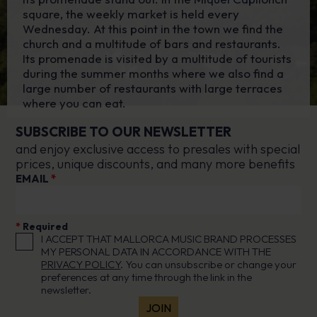
square, the weekly market is held every
Wednesday. At this point in the town we find the
church and a multitude of bars and restaurants.
Its promenade is visited by a multitude of tourists
during the summer months where we also find a
large number of restaurants with large terraces
where you can eat.
SUBSCRIBE TO OUR NEWSLETTER
and enjoy exclusive access to presales with special
prices, unique discounts, and many more benefits
EMAIL
*
*
Required
I ACCEPT THAT MALLORCA MUSIC BRAND PROCESSES
MY PERSONAL DATA IN ACCORDANCE WITH THE
PRIVACY POLICY
. You can unsubscribe or change your
preferences at any time through the link in the
newsletter.