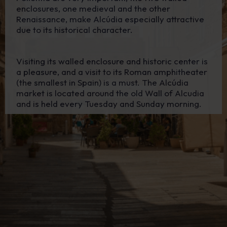
enclosures, one medieval and the other
Renaissance, make Alcúdia especially attractive
due to its historical character.
Visiting its walled enclosure and historic center is
a pleasure, and a visit to its Roman amphitheater
(the smallest in Spain) is a must. The Alcúdia
market is located around the old Wall of Alcudia
and is held every Tuesday and Sunday morning.