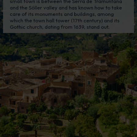
small town is between the Serra de Tramuntana
and the Sóller valley and has known how to take
care of its monuments and buildings, among
which the town hall tower (17th century) and its
Gothic church, dating from 1639, stand out.