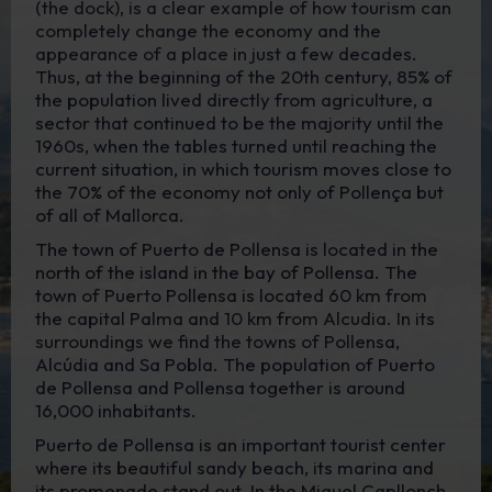
(the dock), is a clear example of how tourism can
completely change the economy and the
appearance of a place in just a few decades.
Thus, at the beginning of the 20th century, 85% of
the population lived directly from agriculture, a
sector that continued to be the majority until the
1960s, when the tables turned until reaching the
current situation, in which tourism moves close to
the 70% of the economy not only of Pollença but
of all of Mallorca.
The town of Puerto de Pollensa is located in the
north of the island in the bay of Pollensa. The
town of Puerto Pollensa is located 60 km from
the capital Palma and 10 km from Alcudia. In its
surroundings we find the towns of Pollensa,
Alcúdia and Sa Pobla. The population of Puerto
de Pollensa and Pollensa together is around
16,000 inhabitants.
Puerto de Pollensa is an important tourist center
where its beautiful sandy beach, its marina and
its promenade stand out. In the Miquel Capllonch