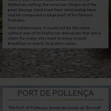
Mallorcan setting, the musician Chopin and the
poet George Sand lived their relationship here
and he composed a large part of his famous
Preludes.
And Valldemossa, it would not be the same
without one of its Mallorcan delicacies that are a
claim for many who want to enjoy a local
breakfast or snack, its potato cakes.
PORT DE POLLENÇA
The Port of Pollença, known by locals as ‘Eu moll’