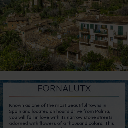
FORNALUTX
Known as one of the most beautiful towns in
Spain and located an hour’s drive from Palma,
you will fall in love with its narrow stone streets
adorned with flowers of a thousand colors. This