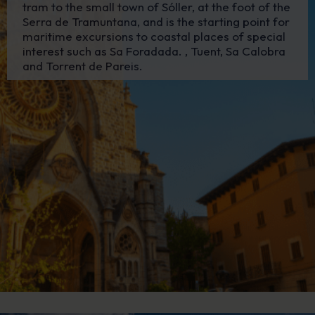
tram to the small town of Sóller, at the foot of the
Serra de Tramuntana, and is the starting point for
maritime excursions to coastal places of special
interest such as Sa Foradada. , Tuent, Sa Calobra
and Torrent de Pareis.