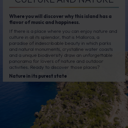
Where you will discover why this island has a
flavor of music and happiness.
If there is a place where you can enjoy nature and
culture in all its splendor, that is Mallorca, a
paradise of indescribable beauty in which parks
and natural monuments, crystalline water coasts
and a unique biodiversity draw an unforgettable
panorama for lovers of nature and outdoor
activities. Ready to discover those places?
Nature in its purest state