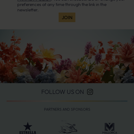
preferences at any time through the link in the
newsletter.
FOLLOW US ON
PARTNERS AND SPONSORS