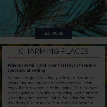
SEE MORE
CHARMING PLACES
Where you will catch your first rays of sun in a
spectacular setting.
We encourage you to enjoy with your five senses
unique and incomparable towns where you can
enjoy the true essence of the island. Each of them
with singular peculiarities depending on the area in
which they are located. Sóller, Banyalbufar, Port
d’Andratx, Fornalutx, Deià or Alcúdia (Chosen in