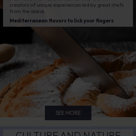
creators of unique experiences led by great chefs
from the island.
Mediterranean flavors to lick your fingers
SEE MORE
CULTURE AND NATURE