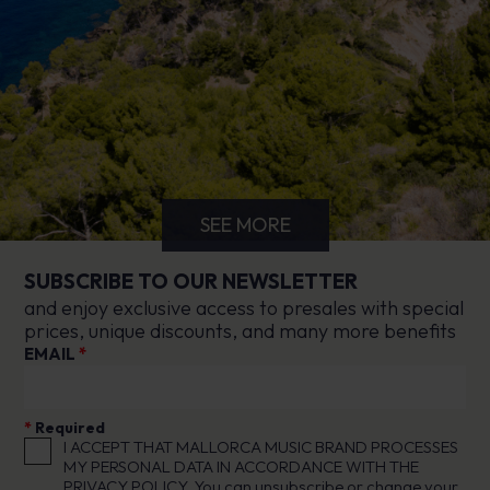
SEE MORE
SUBSCRIBE TO OUR NEWSLETTER
and enjoy exclusive access to presales with special
prices, unique discounts, and many more benefits
EMAIL
*
*
Required
I ACCEPT THAT MALLORCA MUSIC BRAND PROCESSES
MY PERSONAL DATA IN ACCORDANCE WITH THE
PRIVACY POLICY
. You can unsubscribe or change your