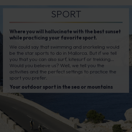
SPORT
Where you will hallucinate with the best sunset
while practicing your favorite sport.
We could say that swimming and snorkeling would
be the star sports to do in Mallorca. But if we tell
you that you can also surf, kitesurf or trekking…
Would you believe us? Well, we tell you the
activities and the perfect settings to practice the
sport you prefer.
Your outdoor sport in the sea or mountains