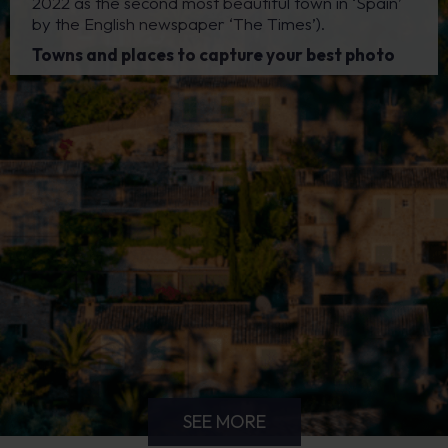
2022 as the second most beautiful town in ‘Spain’
by the English newspaper ‘The Times’).
Towns and places to capture your best photo
SEE MORE