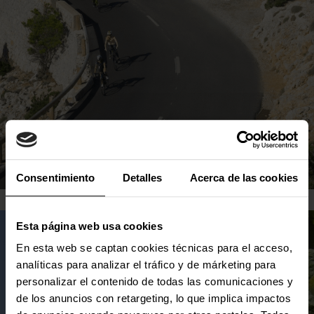
SEE MORE
Consentimiento
Detalles
Acerca de las cookies
LOCAL PRODUCT
Esta página web usa cookies
En esta web se captan cookies técnicas para el acceso,
analíticas para analizar el tráfico y de márketing para
Where you will eat non-stop local products
personalizar el contenido de todas las comunicaciones y
that will captivate you.
de los anuncios con retargeting, lo que implica impactos
Mallorca stands out for having a wide variety of