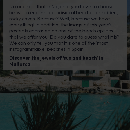
No one said that in Majorca you have to choose
between endless, paradisiacal beaches or hidden,
rocky coves. Because? Well, because we have
everything! In addition, the image of this year’s
poster is engraved on one of the beach options
that we offer you. Do you dare to guess what it is?
We can only tell you that it is one of the ‘most
instagrammable’ beaches in Spain.
Discover the jewels of ‘sun and beach’ in
Mallorca