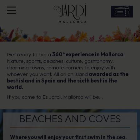
Get ready to live a
360º experience in Mallorca
.
Nature, sports, beaches, culture, gastronomy,
charming towns, remote corners to enjoy with
whoever you want. All on an island
awarded as the
best island in Spain and the sixth best in the
world.
If you come to Es Jardi, Mallorca will be…
BEACHES AND COVES
Where you will enjoy your first swim in the sea.